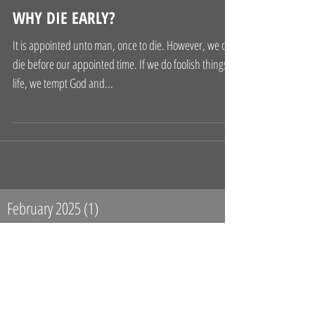
WHY DIE EARLY?
It is appointed unto man, once to die. However, we can
die before our appointed time. If we do foolish things in
life, we tempt God and...
February 2025
(1)
1 post
April 2017
(2)
2 posts
January 2017
(1)
1 post