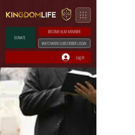
BECOME KLM MEMBER
DONATE
WATCHMEN SUBSCRIBER LOGIN
Log In