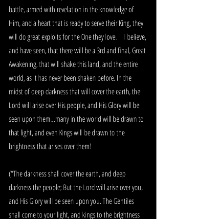
battle, armed with revelation in the knowledge of 
Him, and a heart that is ready to serve their King, they 
will do great exploits for the One they love.     I believe, 
and have seen, that there will be a 3rd and final, Great 
Awakening, that will shake this land, and the entire 
world, as it has never been shaken before. In the 
midst of deep darkness that will cover the earth, the 
Lord will arise over His people, and His Glory will be 
seen upon them…many in the world will be drawn to 
that light, and even Kings will be drawn to the 
brightness that arises over them!
(“The darkness shall cover the earth, and deep 
darkness the people; But the Lord will arise over you, 
and His Glory will be seen upon you. The Gentiles 
shall come to your light, and kings to the brightness 