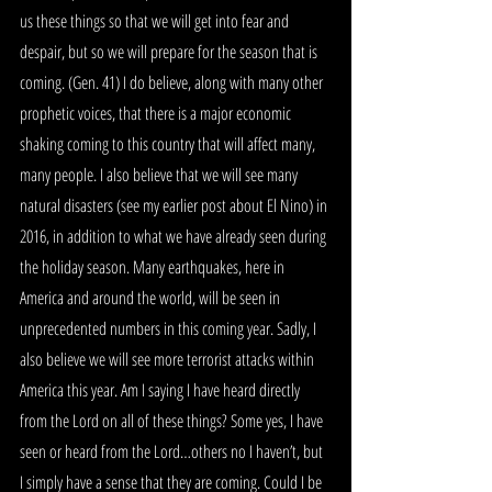
us these things so that we will get into fear and 
despair, but so we will prepare for the season that is 
coming. (Gen. 41) I do believe, along with many other 
prophetic voices, that there is a major economic 
shaking coming to this country that will affect many, 
many people. I also believe that we will see many 
natural disasters (see my earlier post about El Nino) in 
2016, in addition to what we have already seen during 
the holiday season. Many earthquakes, here in 
America and around the world, will be seen in 
unprecedented numbers in this coming year. Sadly, I 
also believe we will see more terrorist attacks within 
America this year. Am I saying I have heard directly 
from the Lord on all of these things? Some yes, I have 
seen or heard from the Lord…others no I haven’t, but 
I simply have a sense that they are coming. Could I be 