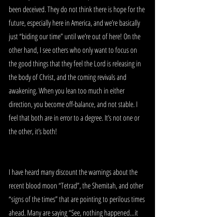
been deceived. They do not think there is hope for the 
future, especially here in America, and we’re basically 
just “biding our time” until we’re out of here! On the 
other hand, I see others who only want to focus on 
the good things that they feel the Lord is releasing in 
the body of Christ, and the coming revivals and 
awakening. When you lean too much in either 
direction, you become off-balance, and not stable. I 
feel that both are in error to a degree. It’s not one or 
the other, it’s both!
I have heard many discount the warnings about the 
recent blood moon “Tetrad”, the Shemitah, and other 
“signs of the times” that are pointing to perilous times 
ahead. Many are saying “See, nothing happened…it 