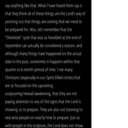
say anything like that. What I have heard them say is 
that they think all of these things are the Lord’s way of 
pointing out that things are coming that we need to 
be prepared for. Also, let’s remember that the 
“Shemitah” cycle that was so heralded at the end of 
September can actually be considered a season, and 
although many things have happened on the actual 
date in the past, sometimes it happens within that 
quarter or 6 month period of time. I see many 
Christians (especially in our Spirit-filled circles) that 
are so focused on the upcoming 
outpouring/revival/awakening, that they are not 
paying attention to any of the signs that the Lord is 
showing us to prepare. They are also not listening to 
very wise people on exactly how to prepare. Just as 
with Joseph in the scripture, the Lord does not show 