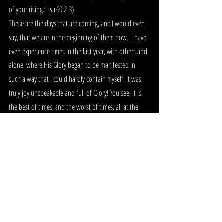
of your rising.” Isa.60:2-3) 
These are the days that are coming, and I would even 
say, that we are in the beginning of them now.  I have 
even experience times in the last year, with others and 
alone, where His Glory began to be manifested in 
such a way that I could hardly contain myself. It was 
truly joy unspeakable and full of Glory! You see, it is 
the best of times, and the worst of times, all at the 
same time! It will be the worst of times for the world, 
and even for some of those who are lukewarm in the 
church, but for those who are seeking after Him, for 
those who are praying and contending for His Glory to 
be released as never before, it will be the most 
amazing time in history to be alive! The people of the 
Lord will need to listen to His every instruction, and 
follow the leading of the Spirit as never before…but if 