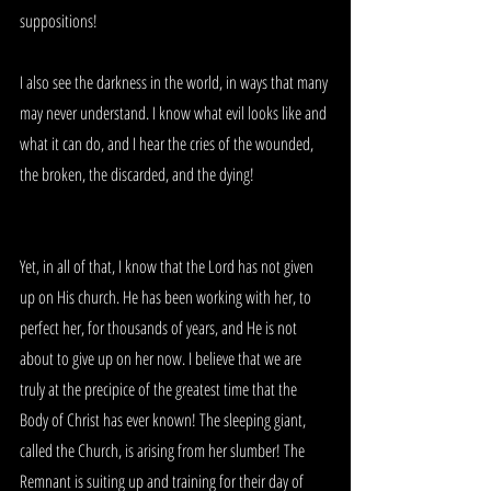
suppositions!
I also see the darkness in the world, in ways that many 
may never understand. I know what evil looks like and 
what it can do, and I hear the cries of the wounded, 
the broken, the discarded, and the dying!
Yet, in all of that, I know that the Lord has not given 
up on His church. He has been working with her, to 
perfect her, for thousands of years, and He is not 
about to give up on her now. I believe that we are 
truly at the precipice of the greatest time that the 
Body of Christ has ever known! The sleeping giant, 
called the Church, is arising from her slumber! The 
Remnant is suiting up and training for their day of 