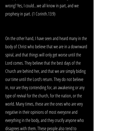
wrong? Yes, I could…we all know in part, and we 
prophesy in part. (1 Corinth.13:9)
On the other hand, I have seen and heard many in the 
body of Christ who believe that we are in a downward 
spiral, and that things will only get worse until the 
Lord comes. They believe that the best days of the 
Church are behind her, and that we are simply biding 
our time until the Lord’s return. They do not believe 
in, nor are they contending for, an awakening or any 
type of revival for the church, for the nation, or the 
world. Many times, these are the ones who are very 
negative in their opinions of most everyone and 
everything in the body, and they crucify anyone who 
disagrees with them. These people also tend to 