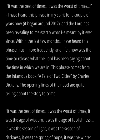
 "It was the best of times, it was the worst of times…” 
- I have heard this phrase in my spirit for a couple of 
years now (it began around 2012), and the Lord has 
been revealing to me exactly what He meant by it ever 
since. Within the last few months, I have heard this 
phrase much more frequently, and I felt now was the 
time to release what the Lord has been saying about 
the time in which we are in. This phrase comes from 
the infamous book “A Tale of Two Cities” by Charles 
Dickens. The opening lines of the novel are quite 
telling about the story to come:
"It was the best of times, it was the worst of times, it 
was the age of wisdom, it was the age of foolishness…
it was the season of light, it was the season of 
darkness, it was the spring of hope, it was the winter 