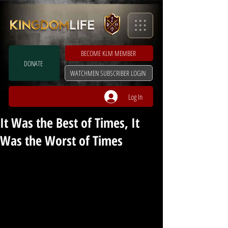
BECOME KLM MEMBER
DONATE
WATCHMEN SUBSCRIBER LOGIN
Log In
It Was the Best of Times, It
Was the Worst of Times