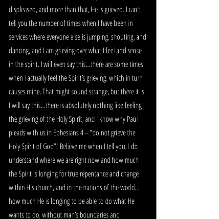
displeased, and more than that, He is grieved. I can’t 
tell you the number of times when I have been in 
services where everyone else is jumping, shouting, and 
dancing, and I am grieving over what I feel and sense 
in the spirit. I will even say this…there are some times 
when I actually feel the Spirit’s grieving, which in turn 
causes mine. That might sound strange, but there it is. 
I will say this…there is absolutely nothing like feeling 
the grieving of the Holy Spirit, and I know why Paul 
pleads with us in Ephesians 4 – “do not grieve the 
Holy Spirit of God”! Believe me when I tell you, I do 
understand where we are right now and how much 
the Spirit is longing for true repentance and change 
within His church, and in the nations of the world…
how much He is longing to be able to do what He 
wants to do, without man’s boundaries and 