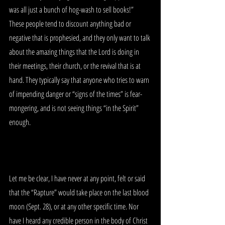
was all just a bunch of hog-wash to sell books!”  
These people tend to discount anything bad or 
negative that is prophesied, and they only want to talk 
about the amazing things that the Lord is doing in 
their meetings, their church, or the revival that is at 
hand. They typically say that anyone who tries to warn 
of impending danger or “signs of the times” is fear-
mongering, and is not seeing things “in the Spirit” 
enough. 
Let me be clear, I have never at any point, felt or said 
that the “Rapture” would take place on the last blood 
moon (Sept. 28), or at any other specific time. Nor 
have I heard any credible person in the body of Christ 