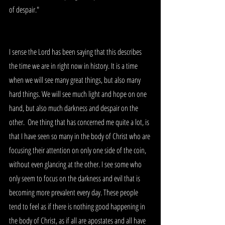
of despair."
I sense the Lord has been saying that this describes 
the time we are in right now in history. It is a time 
when we will see many great things, but also many 
hard things. We will see much light and hope on one 
hand, but also much darkness and despair on the 
other.  One thing that has concerned me quite a lot, is 
that I have seen so many in the body of Christ who are 
focusing their attention on only one side of the coin, 
without even glancing at the other. I see some who 
only seem to focus on the darkness and evil that is 
becoming more prevalent every day. These people 
tend to feel as if there is nothing good happening in 
the body of Christ, as if all are apostates and all have 