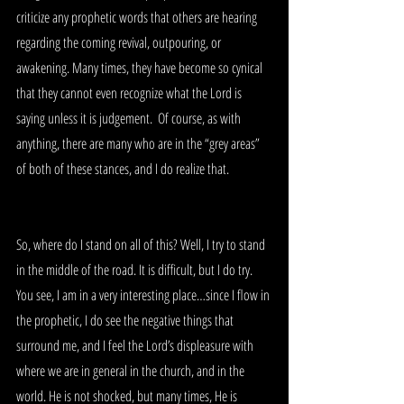
criticize any prophetic words that others are hearing 
regarding the coming revival, outpouring, or 
awakening. Many times, they have become so cynical 
that they cannot even recognize what the Lord is 
saying unless it is judgement.  Of course, as with 
anything, there are many who are in the “grey areas” 
of both of these stances, and I do realize that.
So, where do I stand on all of this? Well, I try to stand 
in the middle of the road. It is difficult, but I do try. 
You see, I am in a very interesting place…since I flow in 
the prophetic, I do see the negative things that 
surround me, and I feel the Lord’s displeasure with 
where we are in general in the church, and in the 
world. He is not shocked, but many times, He is 