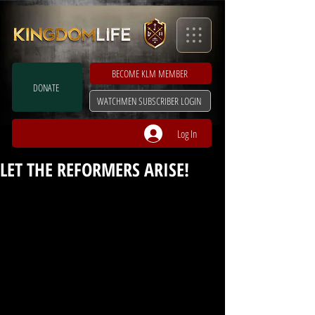
BECOME KLM MEMBER
DONATE
WATCHMEN SUBSCRIBER LOGIN
Log In
LET THE REFORMERS ARISE!