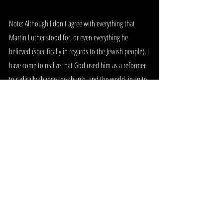
Note: Although I don't agree with everything that 
Martin Luther stood for, or even everything he 
believed (specifically in regards to the Jewish people), I 
have come to realize that God used him as a reformer 
to radically change the church, and the world, in spite 
of his wrong beliefs, errors, and issues. He was 
anointed to do what he did, and the Lord raised him 
up as a Reformer in his time. God has, and will 
continue to use many people that we may think He 
should not, or that we think are unworthy of being 
used. We see this all throughout scripture, and I for 
one am glad that the Lord chooses to use imperfect 
people to see His will be done. As I like to say, "Well, if 
He can use a donkey..."