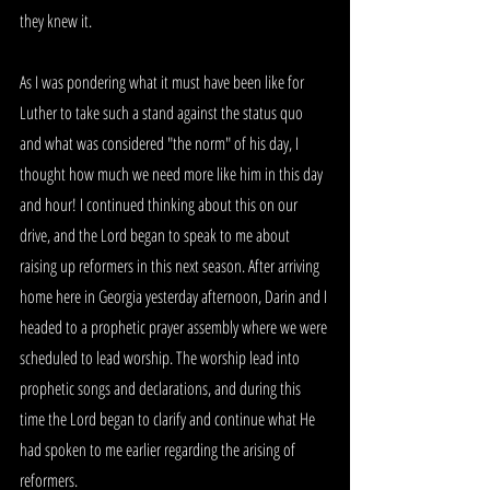
they knew it.
As I was pondering what it must have been like for 
Luther to take such a stand against the status quo 
and what was considered "the norm" of his day, I 
thought how much we need more like him in this day 
and hour! I continued thinking about this on our 
drive, and the Lord began to speak to me about 
raising up reformers in this next season. After arriving 
home here in Georgia yesterday afternoon, Darin and I 
headed to a prophetic prayer assembly where we were 
scheduled to lead worship. The worship lead into 
prophetic songs and declarations, and during this 
time the Lord began to clarify and continue what He 
had spoken to me earlier regarding the arising of 
reformers.