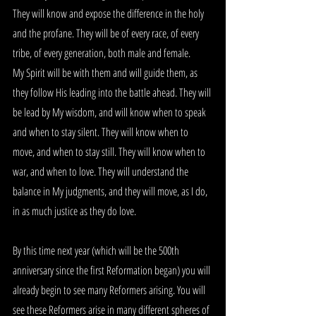
They will know and expose the difference in the holy 
and the profane. They will be of every race, of every 
tribe, of every generation, both male and female.
My Spirit will be with them and will guide them, as 
they follow His leading into the battle ahead. They will 
be lead by My wisdom, and will know when to speak 
and when to stay silent. They will know when to 
move, and when to stay still. They will know when to 
war, and when to love. They will understand the 
balance in My judgments, and they will move, as I do, 
in as much justice as they do love.
By this time next year (which will be the 500th 
anniversary since the first Reformation began) you will 
already begin to see many Reformers arising. You will 
see these Reformers arise in many different spheres of 