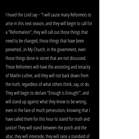
I heard the Lord say ~ "I will cause many Reformers to 
arise in this next season, and they will begin to call for 
a "Reformation", they will call out those things that 
need to be changed, those things that have been 
perverted...in My Church, in the government, even 
those things done in secret that are not discussed. 
These Reformers will have the anointing and tenacity 
of Martin Luther, and they will not back down from 
the truth, regardless of what others think, say, or do. 
They will begin to declare "Enough is Enough!", and 
will stand up against what they know to be wrong, 
even in the face of much persecution, knowing that I 
have called them for this hour to stand for truth and 
justice! They will stand between the porch and the 
altar, they will intercede, they will raise a standard of 