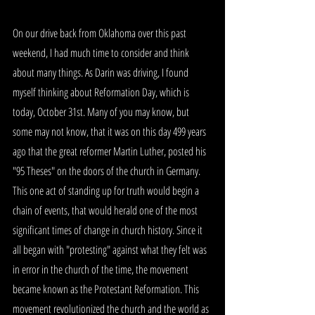
On our drive back from Oklahoma over this past 
weekend, I had much time to consider and think 
about many things. As Darin was driving, I found 
myself thinking about Reformation Day, which is 
today, October 31st. Many of you may know, but 
some may not know, that it was on this day 499 years 
ago that the great reformer Martin Luther, posted his 
"95 Theses" on the doors of the church in Germany. 
This one act of standing up for truth would begin a 
chain of events, that would herald one of the most 
significant times of change in church history. Since it 
all began with "protesting" against what they felt was 
in error in the church of the time, the movement 
became known as the Protestant Reformation. This 
movement revolutionized the church and the world as 