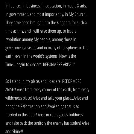
influence...in business, in education, in media & arts, 
in government, and most importantly, in My Church. 
They have been brought into the Kingdom for such a 
time as this, and I will raise them up, to lead a 
revolution among My people, among those in 
governmental seats, and in many other spheres in the 
earth, even in the world's systems. Now is the 
Time....begin to declare: REFORMERS ARISE!!"
So I stand in my place, and I declare: REFORMERS 
ARISE!! Arise from every corner of the earth, from every 
wilderness place! Arise and take your place...Arise and 
bring the Reformation and Awakening that is so 
needed in this hour! Arise in courageous boldness 
and take back the territory the enemy has stolen! Arise 
and Shine!! 