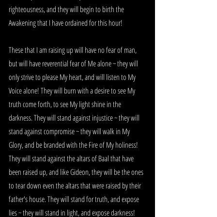
righteousness, and they will begin to birth the 
Awakening that I have ordained for this hour!
These that I am raising up will have no fear of man, 
but will have reverential fear of Me alone ~ they will 
only strive to please My heart, and will listen to My 
Voice alone! They will burn with a desire to see My 
truth come forth, to see My light shine in the 
darkness. They will stand against injustice ~ they will 
stand against compromise ~ they will walk in My 
Glory, and be branded with the Fire of My holiness! 
They will stand against the altars of Baal that have 
been raised up, and like Gideon, they will be the ones 
to tear down even the altars that were raised by their 
father's house. They will stand for truth, and expose 
lies ~ they will stand in light, and expose darkness! 