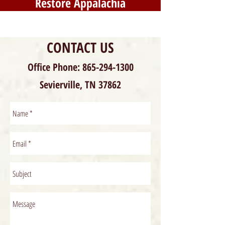
Restore Appalachia
CONTACT US
Office Phone:
865-294-1300
Sevierville, TN 37862