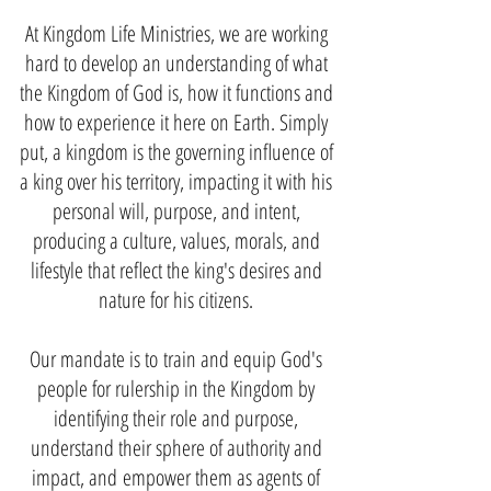
At Kingdom Life Ministries, we are working
hard to develop an understanding of what
the Kingdom of God is, how it functions and
how to experience it here on Earth. Simply
put, a kingdom is the governing influence of
a king over his territory, impacting it with his
personal will, purpose, and intent,
producing a culture, values, morals, and
lifestyle that reflect the king's desires and
nature for his citizens.
Our mandate is to
train and equip God's
people for rulership in the Kingdom by
identifying their role and purpose,
understand their sphere of authority and
impact, and
empower them as agents of