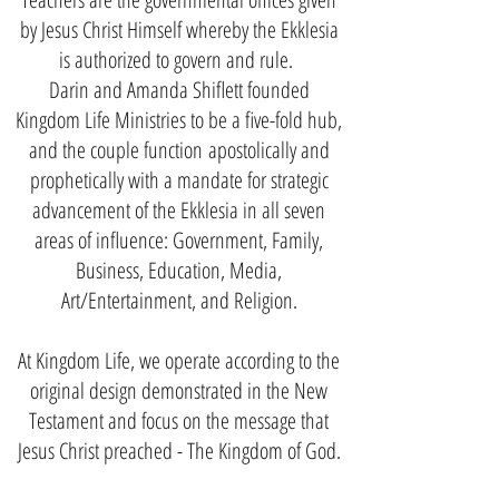
by Jesus Christ Himself whereby the Ekklesia
is authorized to govern and rule.
Darin and Amanda Shiflett founded
Kingdom Life Ministries to be a five-fold hub,
and the couple function
apostolically and
prophetically with a mandate for strategic
advancement of the Ekklesia in all seven
areas of influence: Government, Family,
Business, Education, Media,
Art/Entertainment, and Religion.
At Kingdom Life, we operate according to the
original design demonstrated in the New
Testament and focus on the message that
Jesus Christ preached - The Kingdom of God.