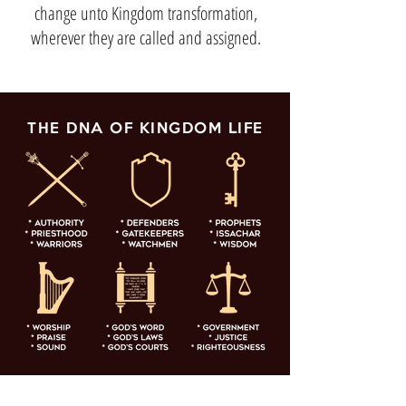
change unto Kingdom transformation,
wherever they are called and assigned.
THE DNA OF KINGDOM LIFE