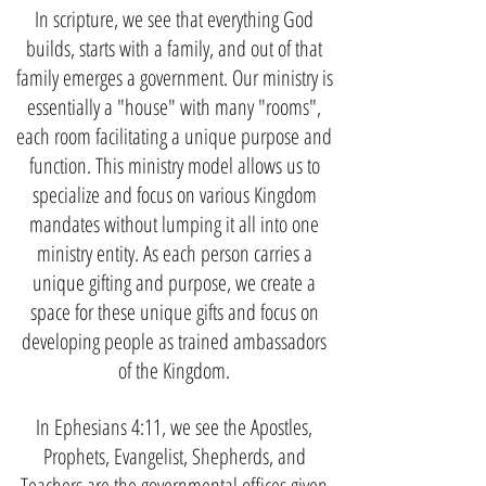
In scripture, we see that everything God
builds, starts with a family, and out of that
family emerges a government. Our ministry is
essentially a "house" with many "rooms",
each room facilitating a unique purpose and
function. This ministry model allows us to
specialize and focus on various Kingdom
mandates without lumping it all into one
ministry entity. As each person carries a
unique gifting and purpose, we create a
space for these unique gifts and focus on
developing people as trained ambassadors
of the Kingdom.
In Ephesians 4:11, we see the Apostles,
Prophets, Evangelist, Shepherds, and
Teachers are the governmental offices given