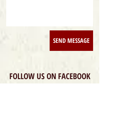
SEND MESSAGE
FOLLOW US ON FACEBOOK
DONATE / PARTNER
DONATE