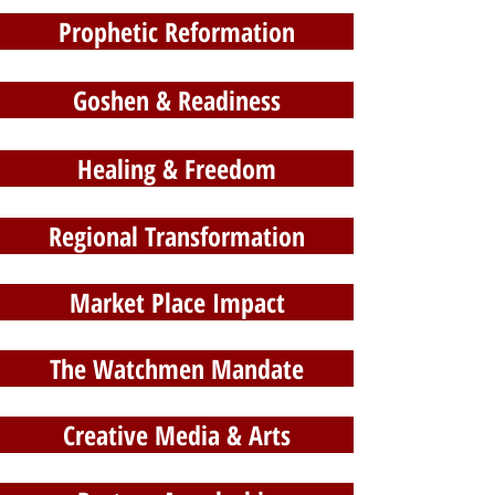
Prophetic Reformation
Goshen & Readiness
Healing & Freedom
Regional Transformation
Market Place Impact
The Watchmen Mandate
Creative Media & Arts