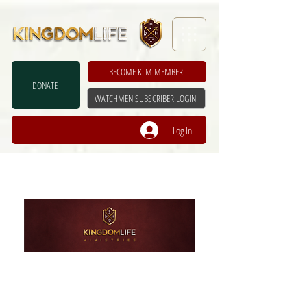
BECOME KLM MEMBER
DONATE
WATCHMEN SUBSCRIBER LOGIN
Log In